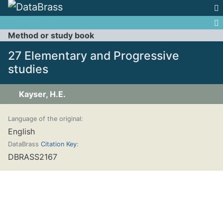
Jump to:
navigation
,
search
Method or study book
27 Elementary and Progressive
studies
Kayser, H.E.
Language of the original:
English
DataBrass
Citation Key
:
DBRASS2167