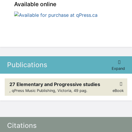
Available online
Publications
Expand
27 Elementary and Progressive studies
, qPress Music Publishing, Victoria, 49 pag.
eBook
Citations