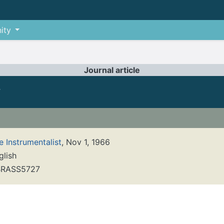
ity
Journal article
y
e Instrumentalist
, Nov 1, 1966
glish
RASS5727