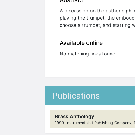
Abstract
A discussion on the author's phi
playing the trumpet, the embouch
choose a trumpet, and starting wi
Available online
No matching links found.
Publications
Brass Anthology
1999, Instrumentalist Publishing Company, No