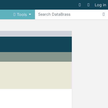
Log in
Tools