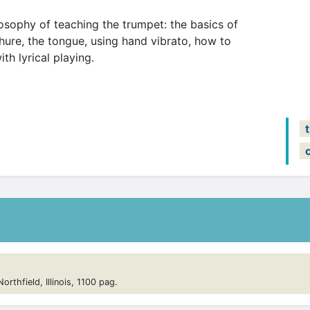
losophy of teaching the trumpet: the basics of
ure, the tongue, using hand vibrato, how to
th lyrical playing.
rthfield, Illinois, 1100 pag.