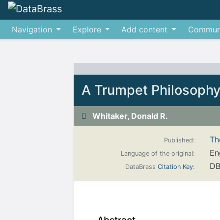
Navigation
Explore
Add content
Commun
Jump to:
navigation
,
search
A Trumpet Philosoph
Whitaker, Donald R.
Th
Published:
En
Language of the original:
DB
DataBrass
Citation Key
: