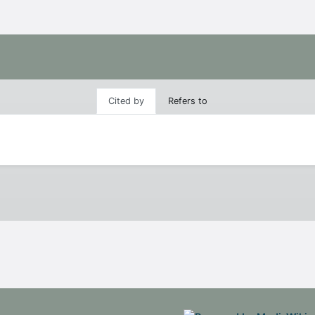
Cited by
Refers to