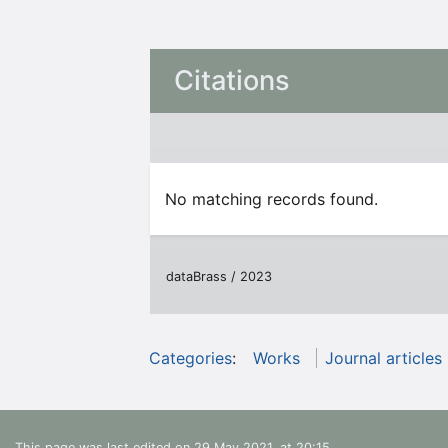
Citations
No matching records found.
dataBrass / 2023
Categories
:
Works
Journal articles
This page was last edited on 29 May 2021, at 20:15.