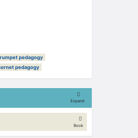
trumpet pedagogy
cornet pedagogy
Expand
Book