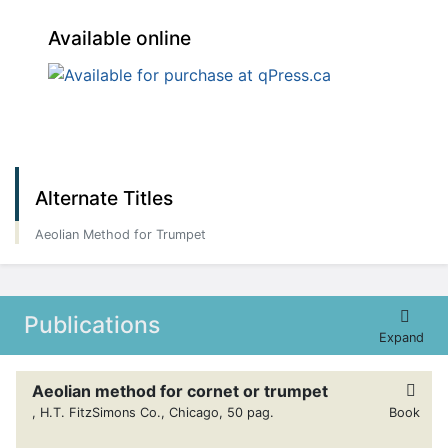
Available online
Alternate Titles
Aeolian Method for Trumpet
Publications
Expand
Aeolian method for cornet or trumpet
, H.T. FitzSimons Co., Chicago, 50 pag.
Book