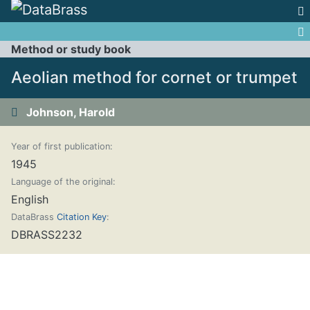
Jump to:
navigation
,
search
Method or study book
Aeolian method for cornet or trumpet
Johnson, Harold
Year of first publication:
1945
Language of the original:
English
DataBrass
Citation Key
:
DBRASS2232