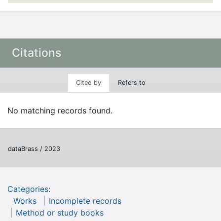
Citations
Cited by
Refers to
No matching records found.
dataBrass / 2023
Categories
:
Works
Incomplete records
Method or study books