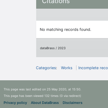
Citations
No matching records found.
dataBrass / 2023
Categories
:
Works
Incomplete reco
This page was last edited on 25 May 2020, at 15:50.
This page has been viewed 132 times (0 via redirect)
Privacy policy
About DataBrass
Disclaimers