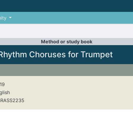
ity
Method or study book
Rhythm Choruses for Trumpet
19
glish
RASS2235