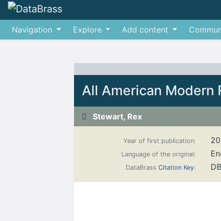
Navigation
Explore
Add content
Commun
Jump to:
navigation
,
search
All American Modern 
Stewart, Rex
20
Year of first publication:
En
Language of the original:
DB
DataBrass
Citation Key
: