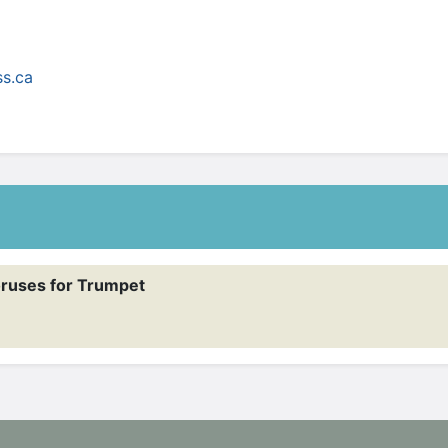
ruses for Trumpet