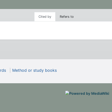
Cited by
Refers to
rds
Method or study books