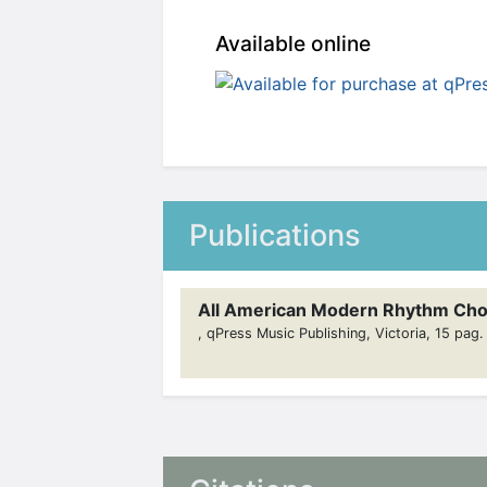
Available online
Publications
All American Modern Rhythm Cho
, qPress Music Publishing, Victoria, 15 pag.