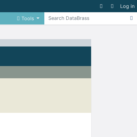
Log in
Tools