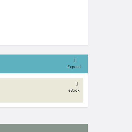
Expand
eBook