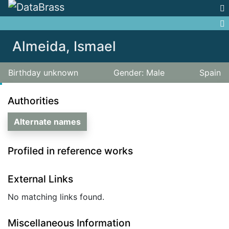
Jump to:
navigation
,
search
Almeida, Ismael
Birthday unknown
Gender: Male
Spain
Authorities
Alternate names
Profiled in reference works
External Links
No matching links found.
Miscellaneous Information