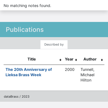
No matching notes found.
Publications
Described by
Title
Year
Author
The 20th Anniversary of
2000
Tunnell,
Lieksa Brass Week
Michael
Hilton
dataBrass / 2023