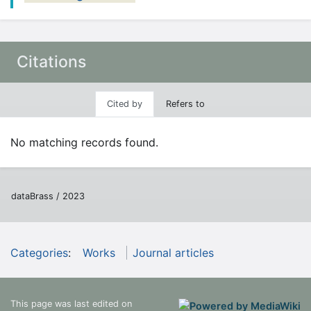
Citations
Cited by
Refers to
No matching records found.
dataBrass / 2023
Categories
:
Works
Journal articles
This page was last edited on