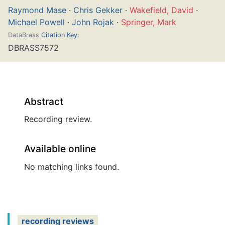
Raymond Mase
·
Chris Gekker
·
Wakefield, David
·
Michael Powell
·
John Rojak
·
Springer, Mark
DataBrass
Citation Key
:
DBRASS7572
Abstract
Recording review.
Available online
No matching links found.
recording reviews