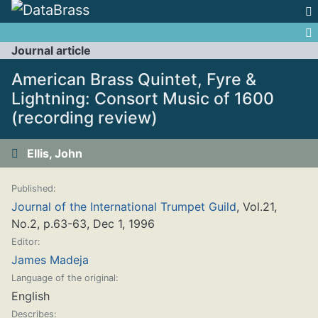
Jump to:
navigation
,
search
Journal article
American Brass Quintet, Fyre &
Lightning: Consort Music of 1600
(recording review)
Ellis, John
Published:
Journal of the International Trumpet Guild
, Vol.21,
No.2, p.63-63, Dec 1, 1996
Editor:
James Madeja
Language of the original:
English
Describes: