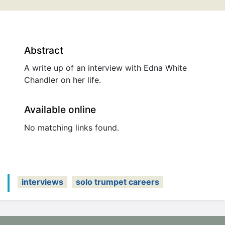
Abstract
A write up of an interview with Edna White
Chandler on her life.
Available online
No matching links found.
interviews
solo trumpet careers