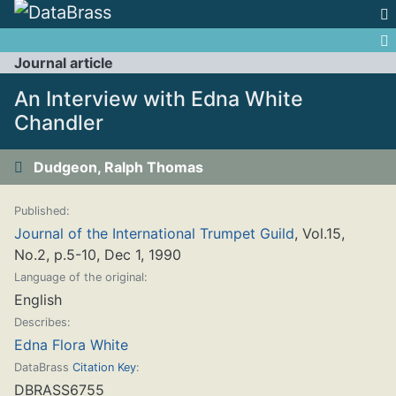
Jump to:
navigation
,
search
Journal article
An Interview with Edna White
Chandler
Dudgeon, Ralph Thomas
Published:
Journal of the International Trumpet Guild
, Vol.15,
No.2, p.5-10, Dec 1, 1990
Language of the original:
English
Describes:
Edna Flora White
DataBrass
Citation Key
:
DBRASS6755