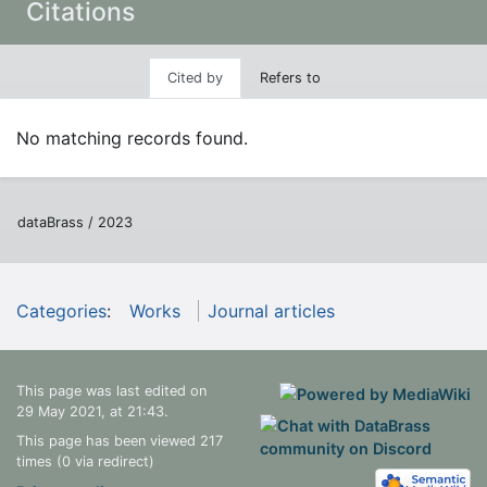
Citations
Cited by
Refers to
No matching records found.
dataBrass / 2023
Categories
:
Works
Journal articles
This page was last edited on
29 May 2021, at 21:43.
This page has been viewed 217
times (0 via redirect)