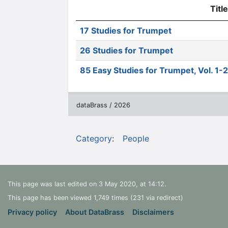
Title
17 Studies for Trumpet
26 Studies for Trumpet
85 Easy Studies for Trumpet, Vol. 1-2
dataBrass / 2026
Category
:
People
This page was last edited on 3 May 2020, at 14:12.
This page has been viewed 1,749 times (231 via redirect)
Privacy policy
About DataBrass
Disclaimers