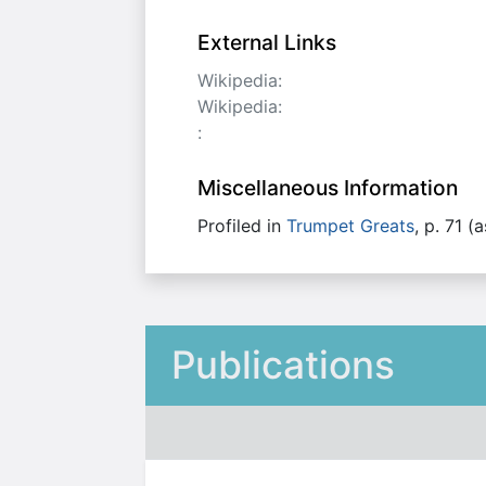
External Links
Wikipedia:
Wikipedia:
:
Miscellaneous Information
Profiled in
Trumpet Greats
, p. 71 (
Publications