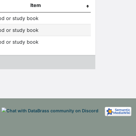
Item
d or study book
d or study book
d or study book