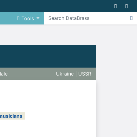
Tools
ale
Ukraine | USSR
musicians