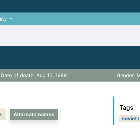
ity
Date of death: Aug 15, 1989
Gender: M
Tags
a
Alternate names
soviet 