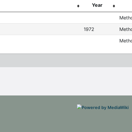
Year
Metho
1972
Metho
Metho