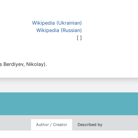
Wikipedia (Ukrainian)
Wikipedia (Russian)
[ ]
as Berdiyev, Nikolay).
Author / Creator
Described by