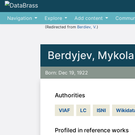
Navigation
Explore
Add content
Commun
(Redirected from
Berdiev, V.
)
Jump to:
navigation
,
search
Berdyjev, Mykola
Born: Dec 19, 1922
Authorities
VIAF
LC
ISNI
Wikidat
Profiled in reference works