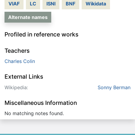
VIAF
LC
ISNI
BNF
Wikidata
Alternate names
Profiled in reference works
Teachers
Charles Colin
External Links
Wikipedia:
Sonny Berman
Miscellaneous Information
No matching notes found.