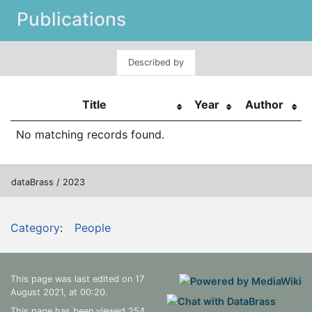
Publications
Described by
Title
Year
Author
No matching records found.
dataBrass / 2023
Category
:
People
This page was last edited on 17
August 2021, at 00:20.
This page has been viewed 254