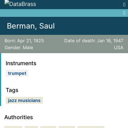
Jump to:
navigation
,
search
Berman, Saul
Born: Apr 21, 1925
Date of death: Jan 16, 1947
Gender: Male
USA
Instruments
trumpet
Tags
jazz musicians
Authorities