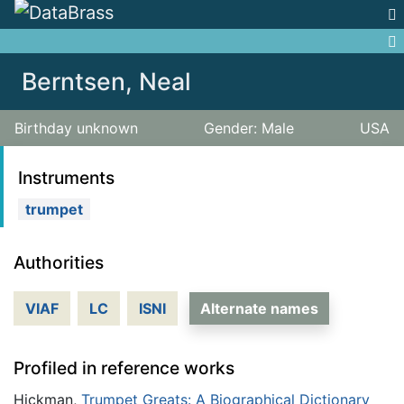
Jump to:
navigation
,
search
Berntsen, Neal
Birthday unknown
Gender: Male
USA
Instruments
trumpet
Authorities
VIAF
LC
ISNI
Alternate names
Profiled in reference works
Hickman,
Trumpet Greats: A Biographical Dictionary