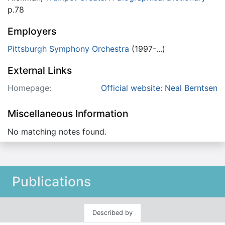
p.78
Employers
Pittsburgh Symphony Orchestra
(1997-...)
External Links
Homepage:
Official website: Neal Berntsen
Miscellaneous Information
No matching notes found.
Publications
Described by