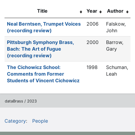
Title
Year
Author
Neal Berntsen, Trumpet Voices
2006
Falskow,
(recording review)
John
Pittsburgh Symphony Brass,
2000
Barrow,
Bach: The Art of Fugue
Gary
(recording review)
The Cichowicz School:
1998
Schuman,
Comments from Former
Leah
Students of Vincent Cichowicz
dataBrass / 2023
Category
:
People