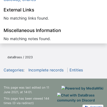
External Links
No matching links found.
Miscellaneous Information
No matching notes found.
dataBrass / 2023
Categories
:
Incomplete records
Entities
This page was last edited on 11
June 2021, at 14:01.
This page has been viewed 144
times (0 via redirect)