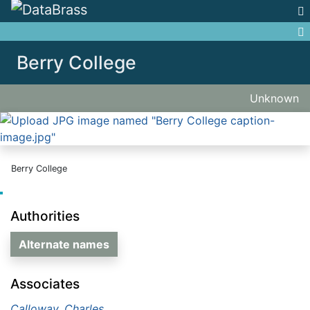
Jump to:
navigation
,
search
Berry College
Unknown
Berry College
Authorities
Alternate names
Associates
Calloway, Charles