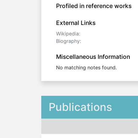
Profiled in reference works
External Links
Wikipedia:
Biography:
Miscellaneous Information
No matching notes found.
Publications