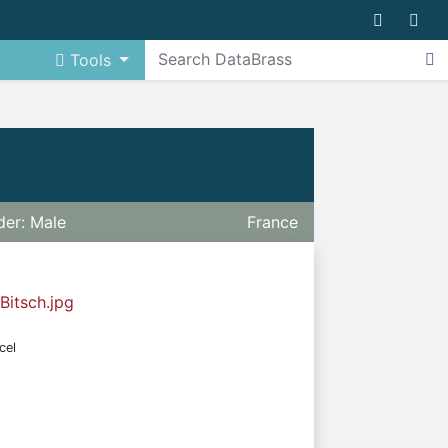
Tools
er: Male
France
 Bitsch.jpg
cel