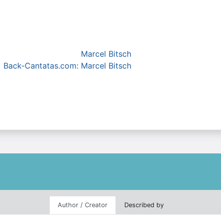
Marcel Bitsch
Back-Cantatas.com: Marcel Bitsch
Author / Creator
Described by