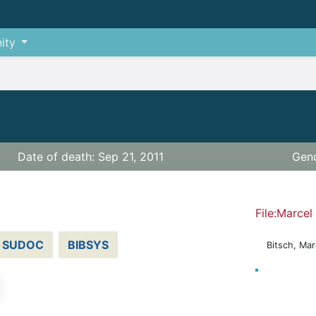
ity
Date of death: Sep 21, 2011
Gend
File:Marcel
SUDOC
BIBSYS
Bitsch, Mar