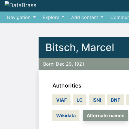
Navigation
Explore
Add content
Commun
Jump to:
navigation
,
search
Bitsch, Marcel
Born: Dec 29, 1921
Authorities
VIAF
LC
ISNI
BNF
Wikidata
Alternate names