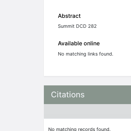
Abstract
Summit DCD 282
Available online
No matching links found.
Citations
No matching records found.