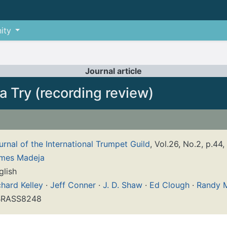
ity
Journal article
a Try (recording review)
urnal of the International Trumpet Guild
, Vol.26, No.2, p.44,
mes Madeja
glish
chard Kelley
·
Jeff Conner
·
J. D. Shaw
·
Ed Clough
·
Randy 
RASS8248