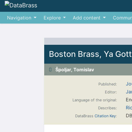
Navigation
Explore
Add content
Commun
Jump to:
navigation
,
search
Boston Brass, Ya Gott
Špoljar, Tomislav
Jo
Published:
Ja
Editor:
En
Language of the original:
Ri
Describes:
DB
DataBrass
Citation Key
: