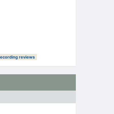
recording reviews