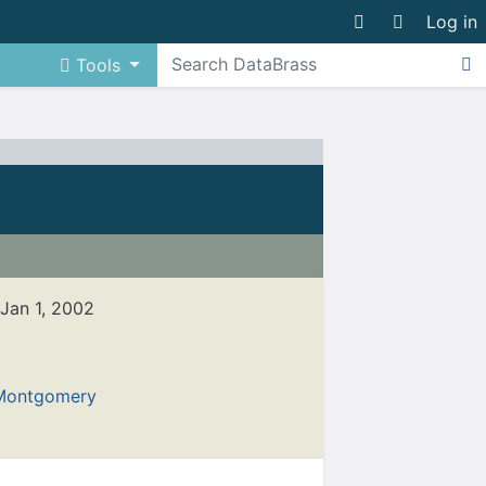
Log in
Tools
 Jan 1, 2002
Montgomery