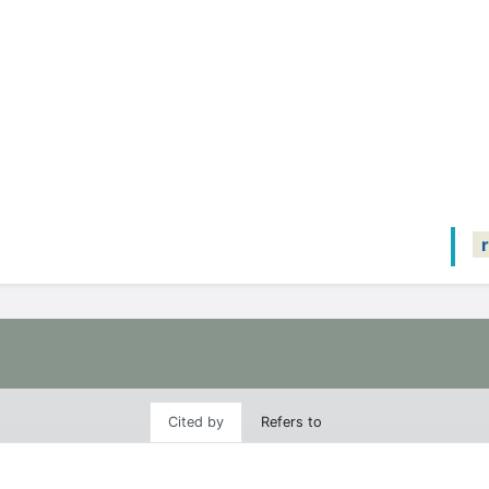
Cited by
Refers to