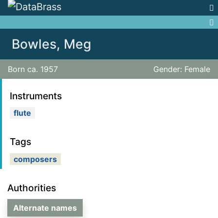
Jump to:
navigation
,
search
Bowles, Meg
Born ca. 1957
Gender: Female
Instruments
flute
Tags
composers
Authorities
Alternate names