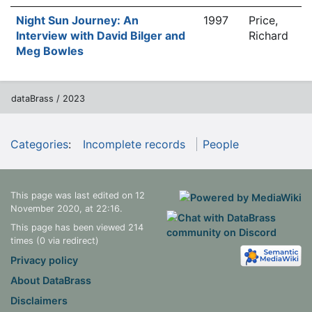
Night Sun Journey: An
1997
Price,
Interview with David Bilger and
Richard
Meg Bowles
dataBrass / 2023
Categories
:
Incomplete records
People
This page was last edited on 12
November 2020, at 22:16.
This page has been viewed 214
times (0 via redirect)
Privacy policy
About DataBrass
Disclaimers