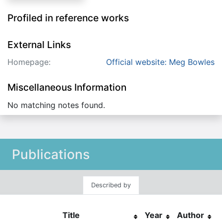
Profiled in reference works
External Links
Homepage:
Official website: Meg Bowles
Miscellaneous Information
No matching notes found.
Publications
Described by
Title
Year
Author