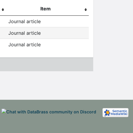
Item
Journal article
Journal article
Journal article