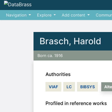
Navigation
Explore
Add content
Commun
Jump to:
navigation
,
search
Brasch, Harold
Born ca. 1916
Authorities
VIAF
LC
BIBSYS
Alt
Profiled in reference works