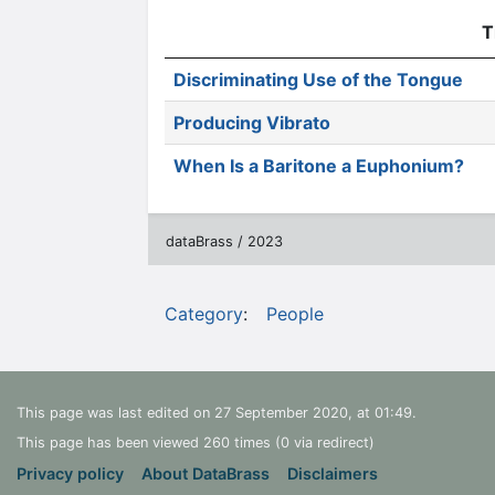
T
Discriminating Use of the Tongue
Producing Vibrato
When Is a Baritone a Euphonium?
dataBrass / 2023
Category
:
People
This page was last edited on 27 September 2020, at 01:49.
This page has been viewed 260 times (0 via redirect)
Privacy policy
About DataBrass
Disclaimers