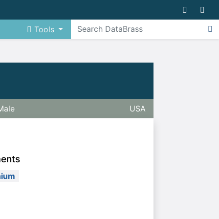
Tools
Male
USA
ments
nium