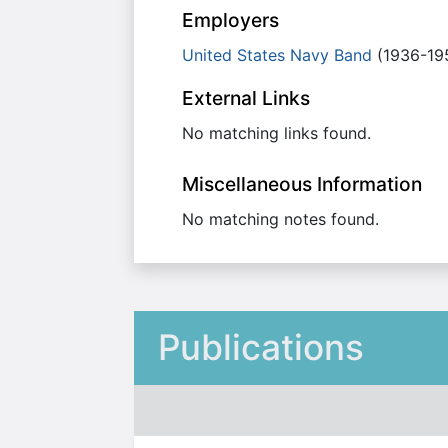
Employers
United States Navy Band
(1936-19
External Links
No matching links found.
Miscellaneous Information
No matching notes found.
Publications