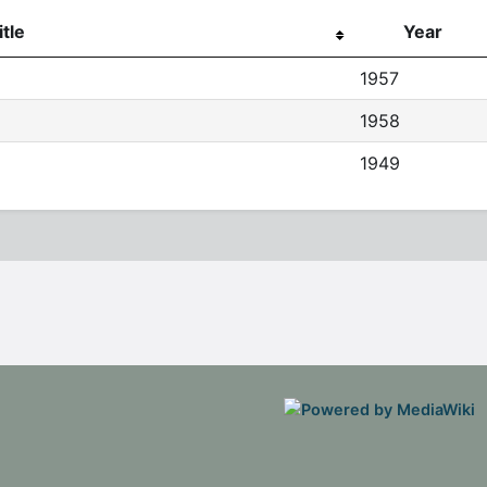
itle
Year
1957
1958
1949