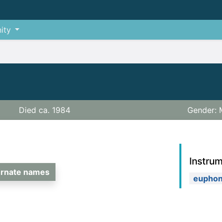
ity
Died ca. 1984
Gender: 
Instru
ernate names
eupho