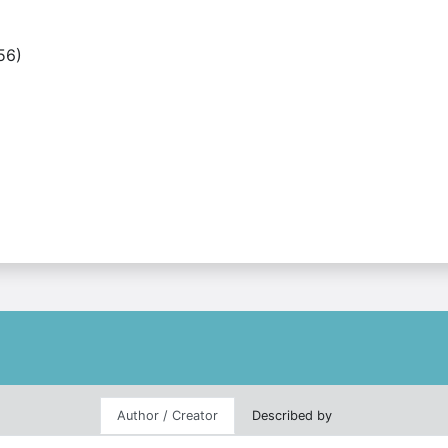
56)
Author / Creator
Described by