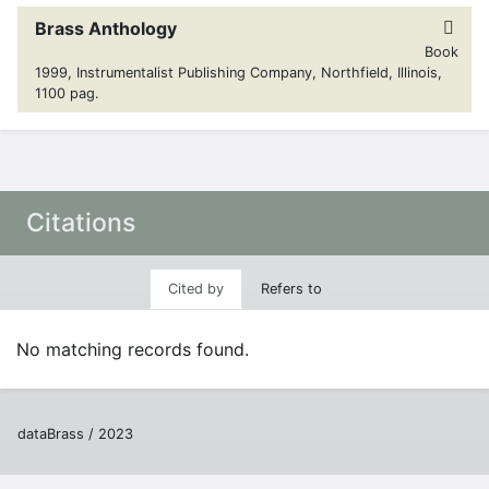
Brass Anthology
Book
1999, Instrumentalist Publishing Company, Northfield, Illinois,
1100 pag.
Citations
Cited by
Refers to
No matching records found.
dataBrass / 2023