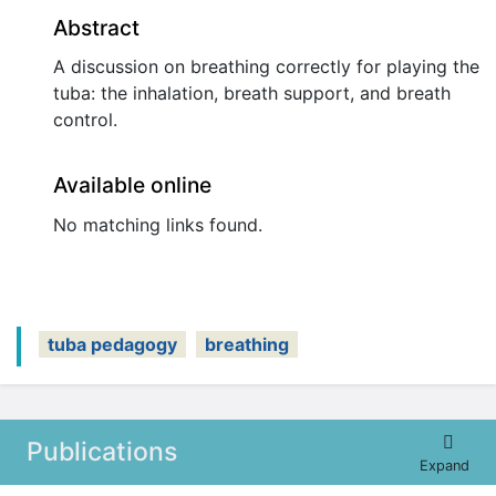
Abstract
A discussion on breathing correctly for playing the
tuba: the inhalation, breath support, and breath
control.
Available online
No matching links found.
tuba pedagogy
breathing
Publications
Expand