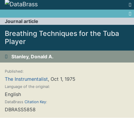
Jump to:
navigation
,
search
Journal article
Breathing Techniques for the Tuba
Player
Stanley, Donald A.
Published:
The Instrumentalist
, Oct 1, 1975
Language of the original:
English
DataBrass
Citation Key
:
DBRASS5858