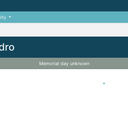
ity
dro
Memorial day unknown