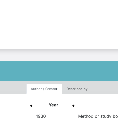
Author / Creator
Described by
Year
1930
Method or study b