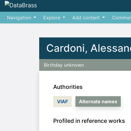
Navigation
Explore
Add content
Commun
Jump to:
navigation
,
search
Cardoni, Alessan
Birthday unknown
Authorities
VIAF
Alternate names
Profiled in reference works