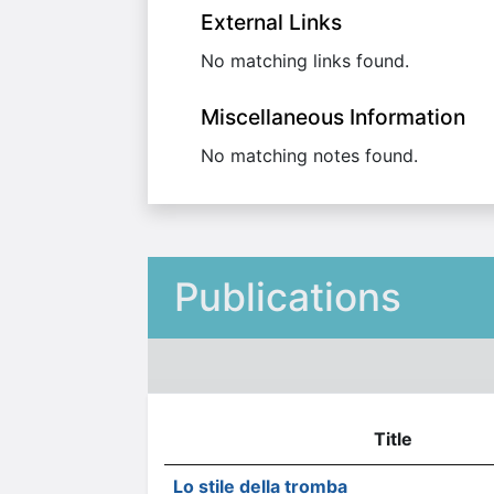
External Links
No matching links found.
Miscellaneous Information
No matching notes found.
Publications
Title
Lo stile della tromba