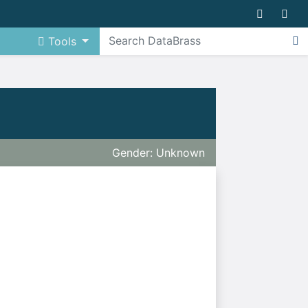
Tools
Gender: Unknown