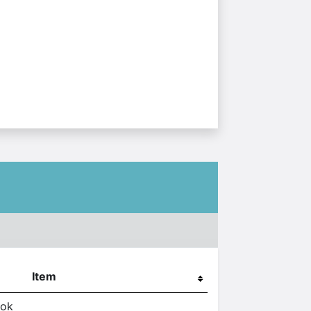
Item
ook