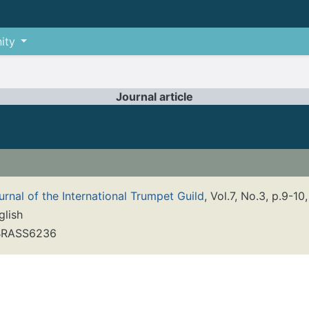
ity
Journal article
urnal of the International Trumpet Guild
, Vol.7, No.3, p.9-10
glish
RASS6236