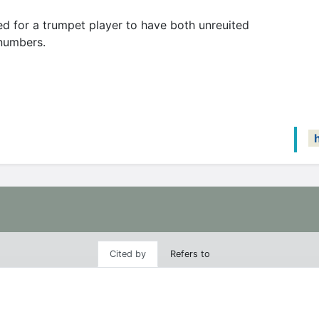
d for a trumpet player to have both unreuited
 numbers.
Cited by
Refers to