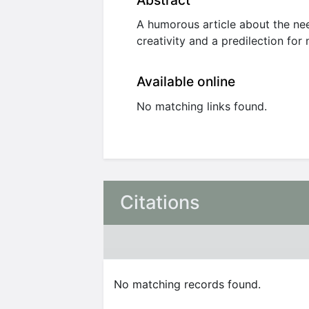
Abstract
A humorous article about the nee
creativity and a predilection for
Available online
No matching links found.
Citations
No matching records found.