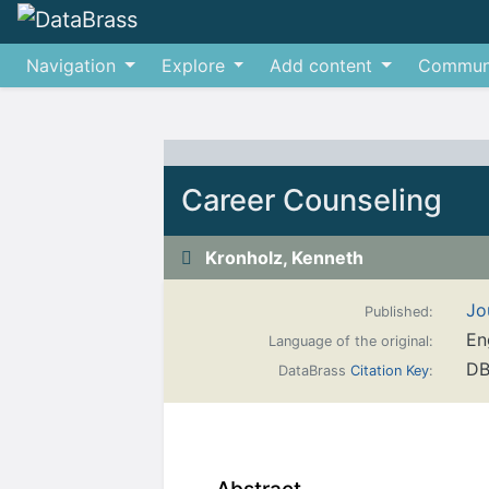
Navigation
Explore
Add content
Commun
Jump to:
navigation
,
search
Career Counseling
Kronholz, Kenneth
Jo
Published:
En
Language of the original:
DB
DataBrass
Citation Key
: