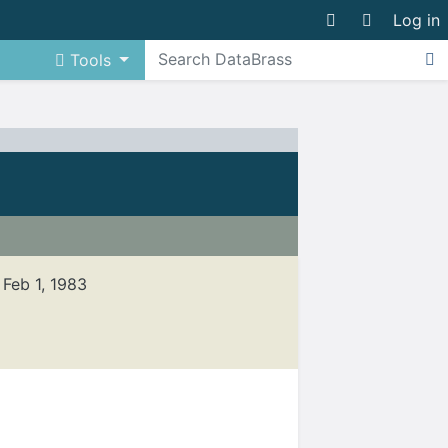
Log in
Tools
, Feb 1, 1983