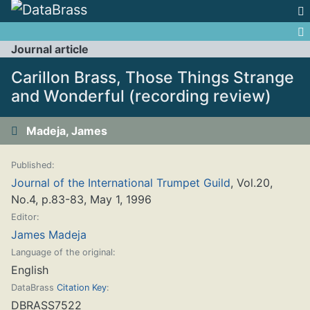
Jump to:
navigation
,
search
Journal article
Carillon Brass, Those Things Strange
and Wonderful (recording review)
Madeja, James
Published:
Journal of the International Trumpet Guild
, Vol.20,
No.4, p.83-83, May 1, 1996
Editor:
James Madeja
Language of the original:
English
DataBrass
Citation Key
:
DBRASS7522