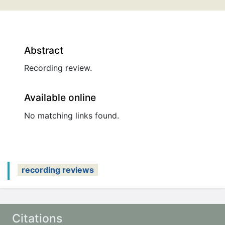
Abstract
Recording review.
Available online
No matching links found.
recording reviews
Citations