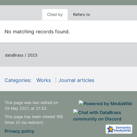
Cited by
Refers to
No matching records found.
dataBrass / 2023
Categories
:
Works
Journal articles
This page was last edited on
29 May 2021, at 21:53.
This page has been viewed 166
times (0 via redirect)
Privacy policy