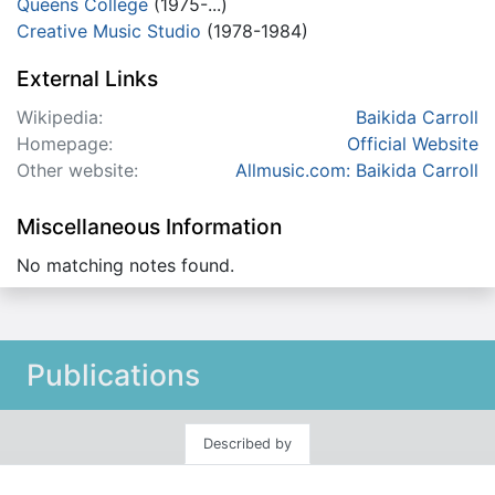
Queens College
(1975-...)
Creative Music Studio
(1978-1984)
External Links
Wikipedia:
Baikida Carroll
Homepage:
Official Website
Other website:
Allmusic.com: Baikida Carroll
Miscellaneous Information
No matching notes found.
Publications
Described by