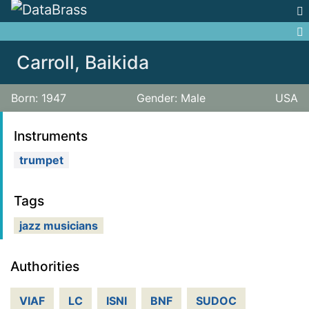
Jump to:
navigation
,
search
Carroll, Baikida
Born: 1947
Gender: Male
USA
Instruments
trumpet
Tags
jazz musicians
Authorities
VIAF
LC
ISNI
BNF
SUDOC