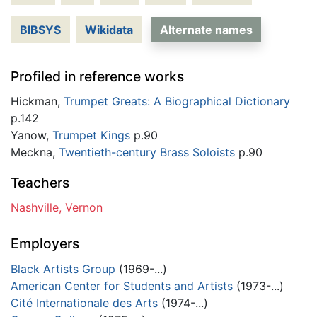
BIBSYS
Wikidata
Alternate names
Profiled in reference works
Hickman,
Trumpet Greats: A Biographical Dictionary
p.142
Yanow,
Trumpet Kings
p.90
Meckna,
Twentieth-century Brass Soloists
p.90
Teachers
Nashville, Vernon
Employers
Black Artists Group
(1969-...)
American Center for Students and Artists
(1973-...)
Cité Internationale des Arts
(1974-...)