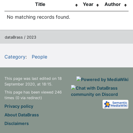
Title
Year
Author
No matching records found.
dataBrass / 2023
Category
:
People
This page was last edited on 18
September 2020, at 18:15.
This page has been viewed 246
times (0 via redirect)
Privacy policy
About DataBrass
Disclaimers