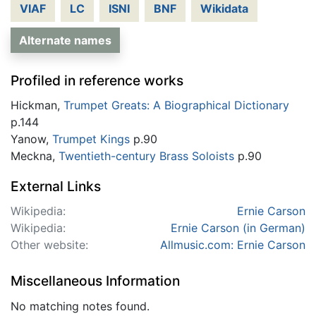
VIAF
LC
ISNI
BNF
Wikidata
Alternate names
Profiled in reference works
Hickman,
Trumpet Greats: A Biographical Dictionary
p.144
Yanow,
Trumpet Kings
p.90
Meckna,
Twentieth-century Brass Soloists
p.90
External Links
Wikipedia:
Ernie Carson
Wikipedia:
Ernie Carson (in German)
Other website:
Allmusic.com: Ernie Carson
Miscellaneous Information
No matching notes found.