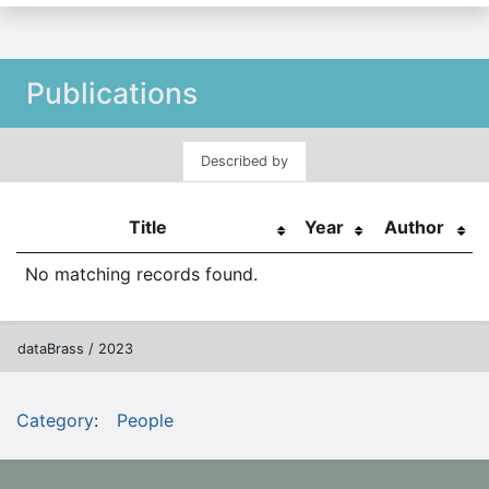
Publications
Described by
Title
Year
Author
No matching records found.
dataBrass / 2023
Category
:
People