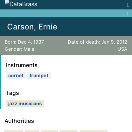
Jump to:
navigation
,
search
Carson, Ernie
Born: Dec 4, 1937
Date of death: Jan 9, 2012
Gender: Male
USA
Instruments
cornet
trumpet
Tags
jazz musicians
Authorities