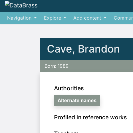
Navigation
Explore
Add content
Commun
Jump to:
navigation
,
search
Cave, Brandon
Born: 1989
Authorities
Alternate names
Profiled in reference works