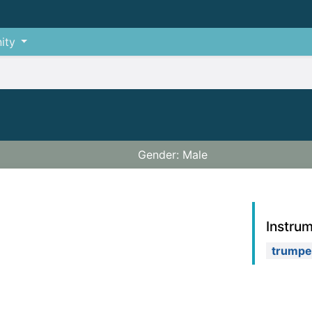
ity
Gender: Male
Instru
trumpe