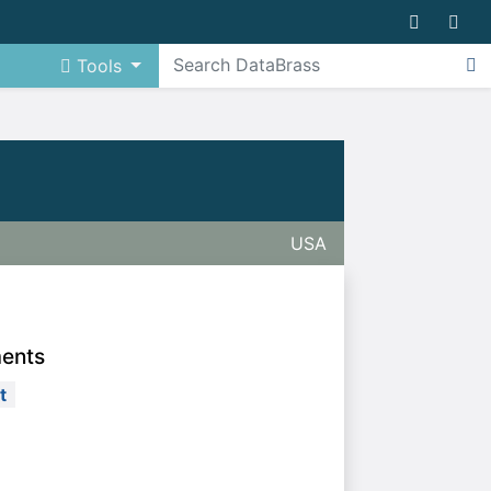
Tools
USA
ments
t