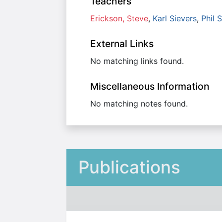
Teachers
Erickson, Steve
,
Karl Sievers
,
Phil 
External Links
No matching links found.
Miscellaneous Information
No matching notes found.
Publications