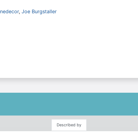
Snedecor
,
Joe Burgstaller
Described by