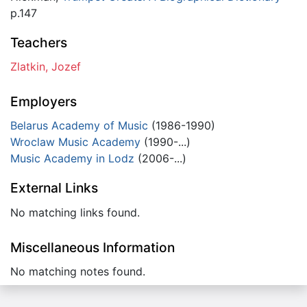
p.147
Teachers
Zlatkin, Jozef
Employers
Belarus Academy of Music
(1986-1990)
Wroclaw Music Academy
(1990-...)
Music Academy in Lodz
(2006-...)
External Links
No matching links found.
Miscellaneous Information
No matching notes found.