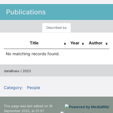
Publications
Described by
Title
Year
Author
No matching records found.
dataBrass / 2023
Category
:
People
This page was last edited on 18
September 2020, at 01:57.