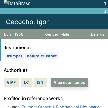
Jump to:
navigation
,
search
Cecocho, Igor
Born: 1958
Gender: Male
Belarus
Instruments
trumpet
natural trumpet
Authorities
VIAF
LC
ISNI
Alternate names
Profiled in reference works
Hickman,
Trumpet Greats: A Biographical Dictionary