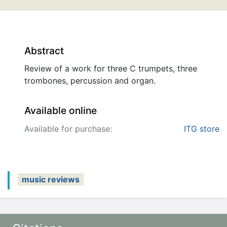
Abstract
Review of a work for three C trumpets, three
trombones, percussion and organ.
Available online
Available for purchase:
ITG store
music reviews