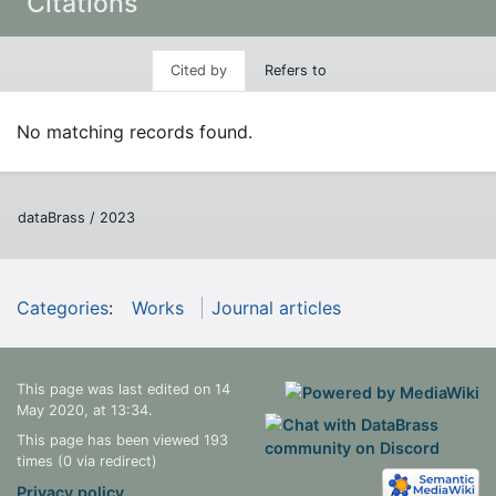
Citations
Cited by
Refers to
No matching records found.
dataBrass / 2023
Categories
:
Works
Journal articles
This page was last edited on 14
May 2020, at 13:34.
This page has been viewed 193
times (0 via redirect)
Privacy policy