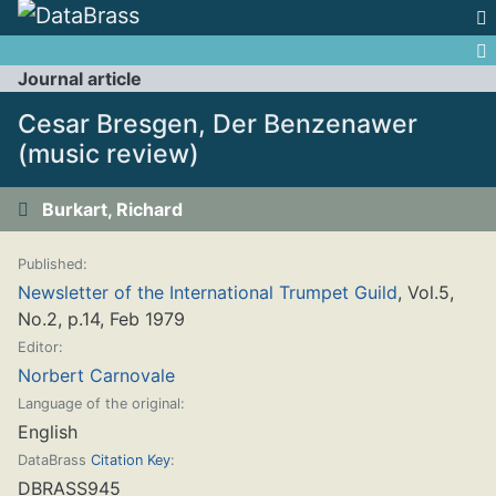
Jump to:
navigation
,
search
Journal article
Cesar Bresgen, Der Benzenawer
(music review)
Burkart, Richard
Published:
Newsletter of the International Trumpet Guild
, Vol.5,
No.2, p.14, Feb 1979
Editor:
Norbert Carnovale
Language of the original:
English
DataBrass
Citation Key
:
DBRASS945