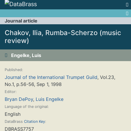
Jump to:
navigation
,
search
Journal article
Chakov, Ilia, Rumba-Scherzo (music
review)
Engelke, Luis
Published:
Journal of the International Trumpet Guild
, Vol.23,
No.1, p.56-56, Sep 1, 1998
Editor:
Bryan DePoy
,
Luis Engelke
Language of the original:
English
DataBrass
Citation Key
:
DBRASS7757