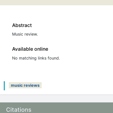
Abstract
Music review.
Available online
No matching links found.
music reviews
Citations