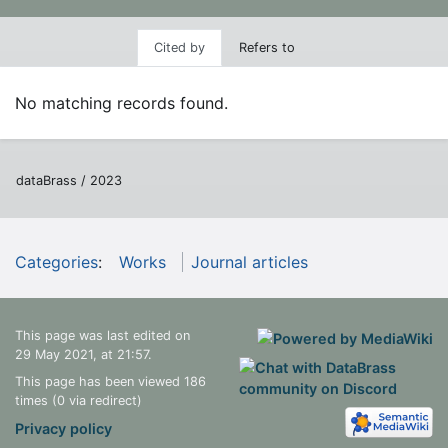
Cited by
Refers to
No matching records found.
dataBrass / 2023
Categories
:
Works
Journal articles
This page was last edited on
29 May 2021, at 21:57.
This page has been viewed 186
times (0 via redirect)
Privacy policy