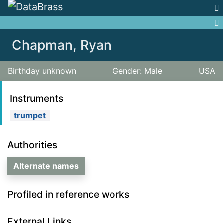
Jump to:
navigation
,
search
Chapman, Ryan
Birthday unknown
Gender: Male
USA
Instruments
trumpet
Authorities
Alternate names
Profiled in reference works
External Links