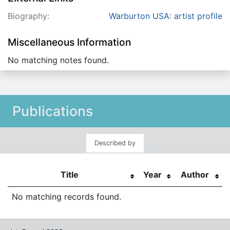
Biography:
Warburton USA: artist profile
Miscellaneous Information
No matching notes found.
Publications
Described by
Title
Year
Author
No matching records found.