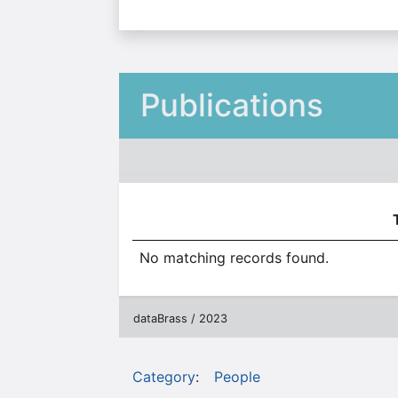
Publications
No matching records found.
dataBrass / 2023
Category
:
People