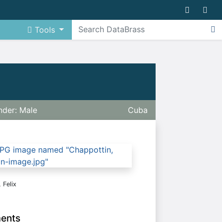
Tools
der: Male
Cuba
 Felix
ments