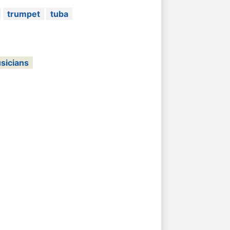
trumpet
tuba
sicians