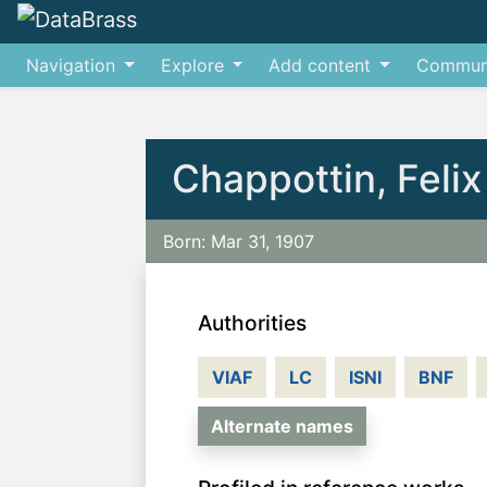
Navigation
Explore
Add content
Commun
Jump to:
navigation
,
search
Chappottin, Felix
Born: Mar 31, 1907
Authorities
VIAF
LC
ISNI
BNF
Alternate names