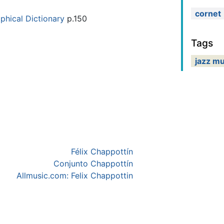
cornet
phical Dictionary
p.150
Tags
jazz mu
Félix Chappottín
Conjunto Chappottín
Allmusic.com: Felix Chappottin