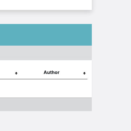
Author