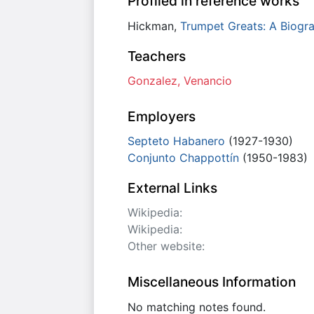
Profiled in reference works
Hickman,
Trumpet Greats: A Biogra
Teachers
Gonzalez, Venancio
Employers
Septeto Habanero
(1927-1930)
Conjunto Chappottín
(1950-1983)
External Links
Wikipedia:
Wikipedia:
Other website:
Miscellaneous Information
No matching notes found.