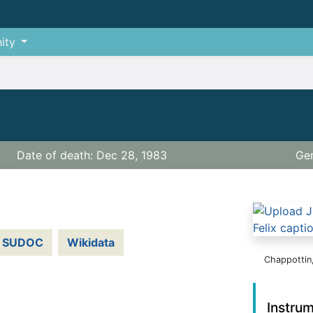
ity
Date of death: Dec 28, 1983
Gen
SUDOC
Wikidata
Chappottin,
Instru