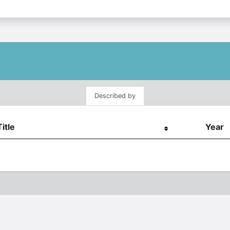
Described by
Title
Year