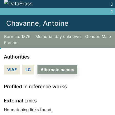
Jump to:
navigation
,
search
Chavanne, Antoine
Born ca. 1876
Memorial day unknown
Gender: Male
France
Authorities
VIAF
LC
Alternate names
Profiled in reference works
External Links
No matching links found.