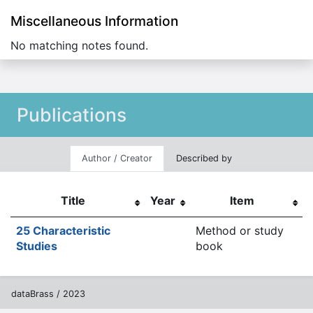
Miscellaneous Information
No matching notes found.
Publications
Author / Creator
Described by
Title
Year
Item
25 Characteristic
Method or study
Studies
book
dataBrass / 2023