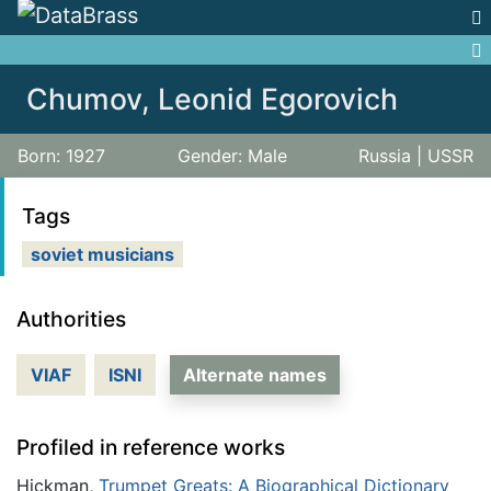
Jump to:
navigation
,
search
Chumov, Leonid Egorovich
Born: 1927
Gender: Male
Russia | USSR
Tags
soviet musicians
Authorities
VIAF
ISNI
Alternate names
Profiled in reference works
Hickman,
Trumpet Greats: A Biographical Dictionary