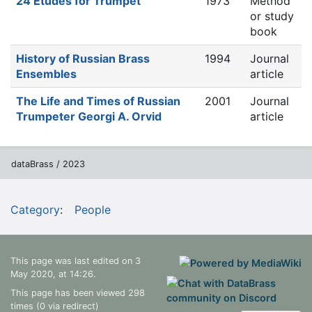
24 Études for Trumpet
1973
Method
or study
book
History of Russian Brass
1994
Journal
Ensembles
article
The Life and Times of Russian
2001
Journal
Trumpeter Georgi A. Orvid
article
dataBrass / 2023
Category
:
People
This page was last edited on 3
May 2020, at 14:26.
This page has been viewed 298
times (0 via redirect)