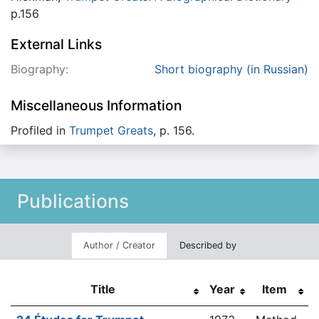
p.156
External Links
Biography:
Short biography (in Russian)
Miscellaneous Information
Profiled in
Trumpet Greats
, p. 156.
Publications
Author / Creator
Described by
Title
Year
Item