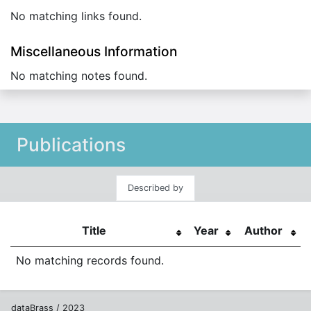
No matching links found.
Miscellaneous Information
No matching notes found.
Publications
Described by
Title
Year
Author
No matching records found.
dataBrass / 2023