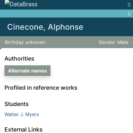
Jump to:
navigation
,
search
Cinecone, Alphonse
Birthday unknown
Gender: Male
Authorities
Alternate names
Profiled in reference works
Students
Walter J. Myers
External Links