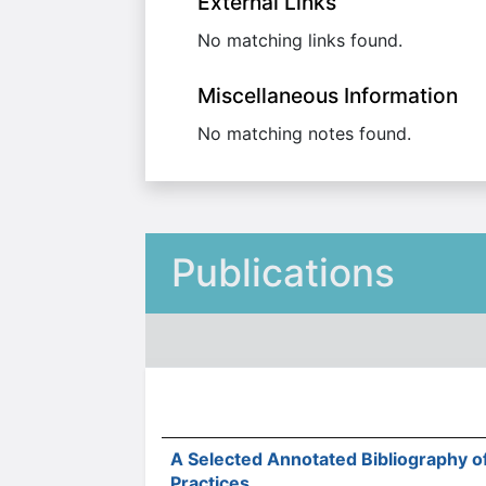
External Links
No matching links found.
Miscellaneous Information
No matching notes found.
Publications
A Selected Annotated Bibliography o
Practices