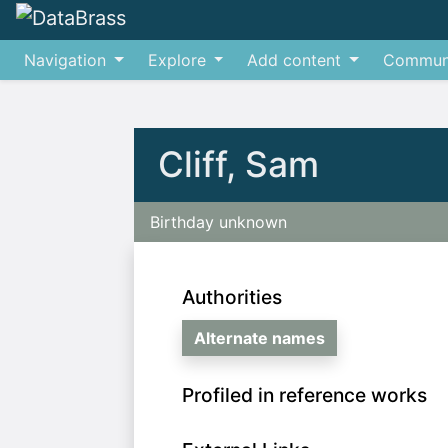
Navigation
Explore
Add content
Commun
Jump to:
navigation
,
search
Cliff, Sam
Birthday unknown
Authorities
Alternate names
Profiled in reference works