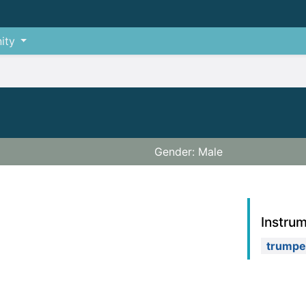
ity
Gender: Male
Instru
trumpe