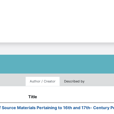
Author / Creator
Described by
Title
f Source Materials Pertaining to 16th and 17th- Century 