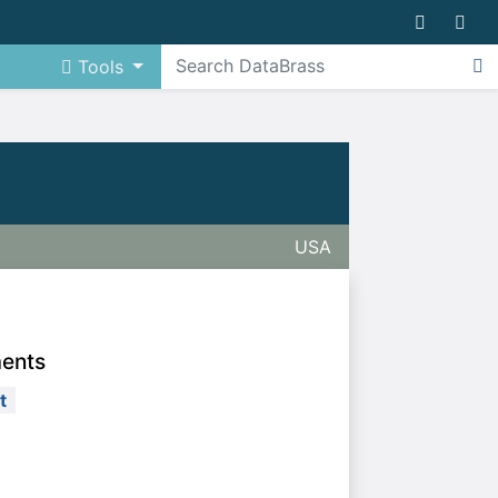
Tools
USA
ments
t