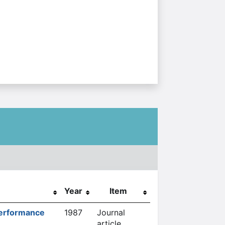
Year
Item
Performance
1987
Journal
article