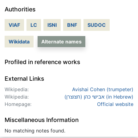
Authorities
VIAF
LC
ISNI
BNF
SUDOC
Wikidata
Alternate names
Profiled in reference works
External Links
Wikipedia:
Avishai Cohen (trumpeter)
Wikipedia:
אבישי כהן (חצוצרן) (in Hebrew)
Homepage:
Official website
Miscellaneous Information
No matching notes found.