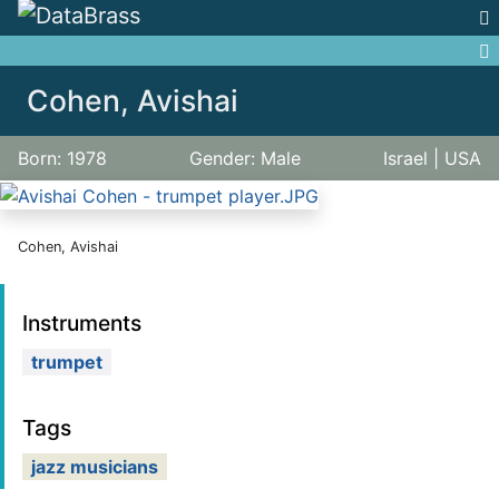
Jump to:
navigation
,
search
Cohen, Avishai
Born: 1978
Gender: Male
Israel | USA
Cohen, Avishai
Instruments
trumpet
Tags
jazz musicians