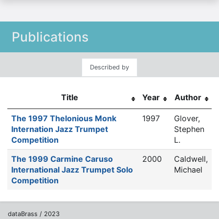
Publications
Described by
Title
Year
Author
The 1997 Thelonious Monk
1997
Glover,
Internation Jazz Trumpet
Stephen
Competition
L.
The 1999 Carmine Caruso
2000
Caldwell,
International Jazz Trumpet Solo
Michael
Competition
dataBrass / 2023