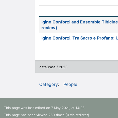
Igino Conforzi and Ensemble Tibicine
review)
Igino Conforzi, Tra Sacro e Profano:
dataBrass / 2023
Category
:
People
This page was last edited on 7 May 2021, at 14:23.
This page has been viewed 260 times (0 via redirect)