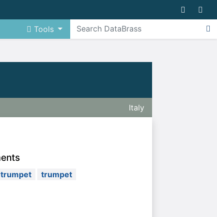
Tools
Italy
ments
 trumpet
trumpet