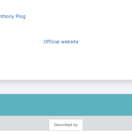
nthony Plog
Official website
Described by