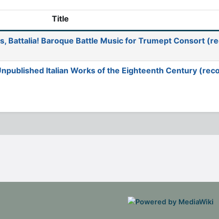
Title
s, Battalia! Baroque Battle Music for Trumept Consort (r
 Unpublished Italian Works of the Eighteenth Century (rec