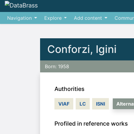
Navigation
Explore
Add content
Commun
Jump to:
navigation
,
search
Conforzi, Igini
Born: 1958
Authorities
VIAF
LC
ISNI
Altern
Profiled in reference works