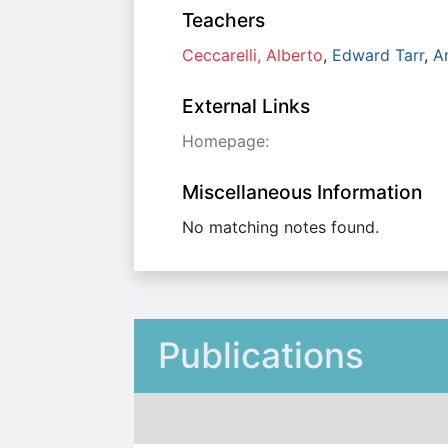
Teachers
Ceccarelli, Alberto
,
Edward Tarr
,
A
External Links
Homepage:
Miscellaneous Information
No matching notes found.
Publications