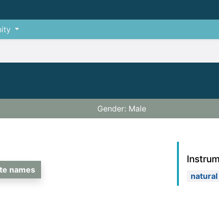
ity
Gender: Male
Instru
ate names
natural