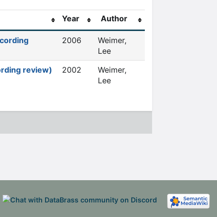
Year
Author
ecording
2006
Weimer,
Lee
ording review)
2002
Weimer,
Lee