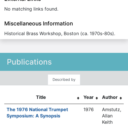
No matching links found.
Miscellaneous Information
Historical Brass Workshop, Boston (ca. 1970s-80s).
Publications
Described by
Title
Year
Author
The 1976 National Trumpet
1976
Amstutz,
Symposium: A Synopsis
Allan
Keith