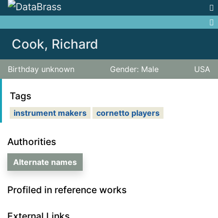
Jump to:
navigation
,
search
Cook, Richard
Birthday unknown
Gender: Male
USA
Tags
instrument makers
cornetto players
Authorities
Alternate names
Profiled in reference works
External Links