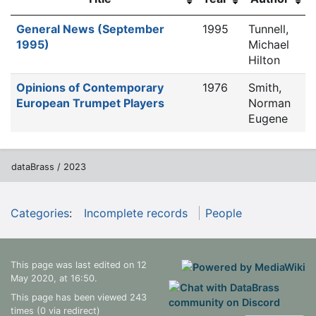
General News (September
1995
Tunnell,
1995)
Michael
Hilton
Opinions of Contemporary
1976
Smith,
European Trumpet Players
Norman
Eugene
dataBrass / 2023
Categories
:
Incomplete records
People
This page was last edited on 12
May 2020, at 16:50.
This page has been viewed 243
times (0 via redirect)