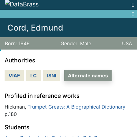
Jump to:
navigation
,
search
Cord, Edmund
Born: 1949
Gender: Male
USA
Authorities
VIAF
LC
ISNI
Alternate names
Profiled in reference works
Hickman,
Trumpet Greats: A Biographical Dictionary
p.180
Students