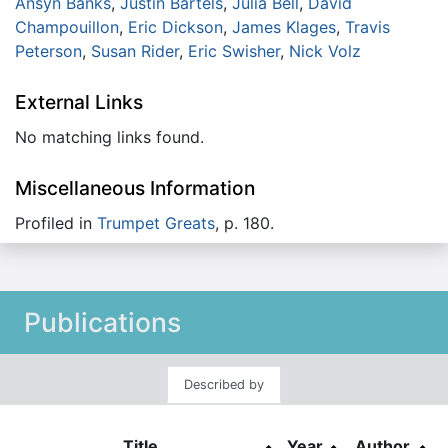
Ansyn Banks
,
Justin Bartels
,
Julia Bell
,
David
Champouillon
,
Eric Dickson
,
James Klages
,
Travis
Peterson
,
Susan Rider
,
Eric Swisher
,
Nick Volz
External Links
No matching links found.
Miscellaneous Information
Profiled in
Trumpet Greats
, p. 180.
Publications
Described by
Title
Year
Author