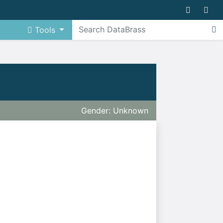
Tools
Gender: Unknown