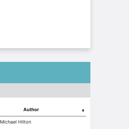
Author
 Michael Hilton