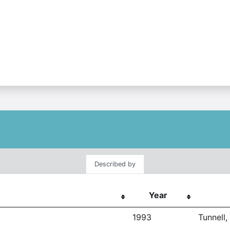
Described by
Year
1993
Tunnell,