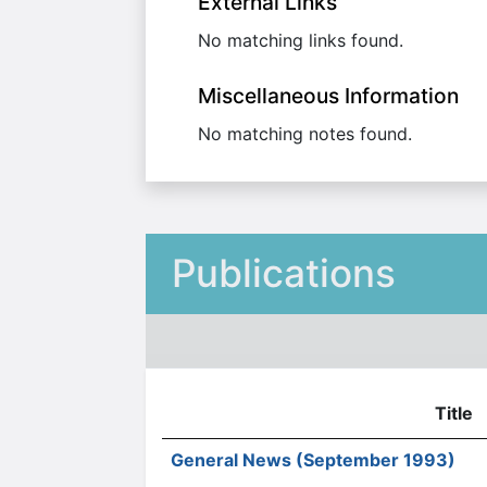
External Links
No matching links found.
Miscellaneous Information
No matching notes found.
Publications
Title
General News (September 1993)