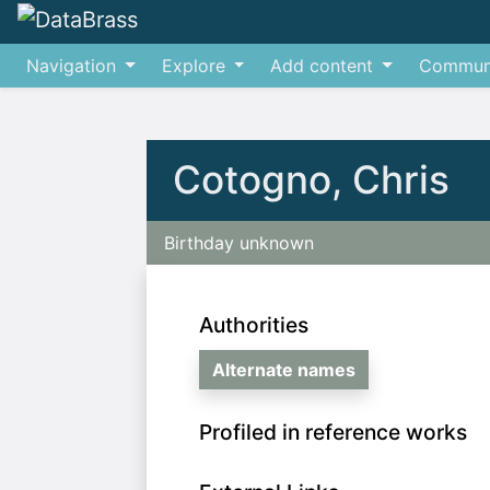
Navigation
Explore
Add content
Commun
Jump to:
navigation
,
search
Cotogno, Chris
Birthday unknown
Authorities
Alternate names
Profiled in reference works