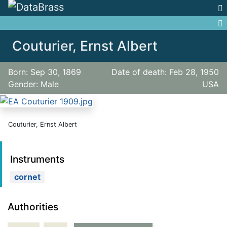
Jump to:
navigation
,
search
Couturier, Ernst Albert
Born: Sep 30, 1869
Date of death: Feb 28, 1950
Gender: Male
USA
Couturier, Ernst Albert
Instruments
cornet
Authorities