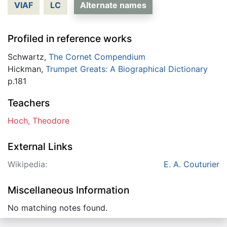
VIAF
LC
Alternate names
Profiled in reference works
Schwartz,
The Cornet Compendium
Hickman,
Trumpet Greats: A Biographical Dictionary
p.181
Teachers
Hoch, Theodore
External Links
Wikipedia:
E. A. Couturier
Miscellaneous Information
No matching notes found.