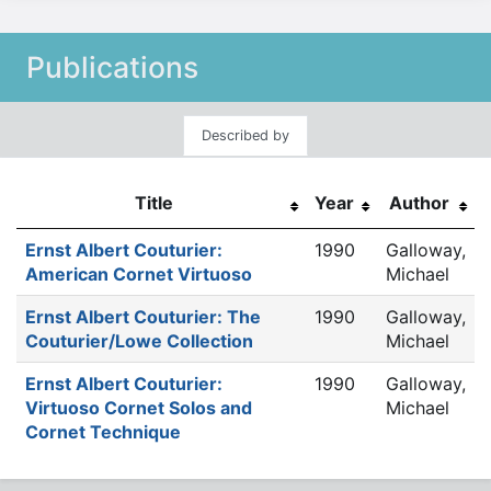
Publications
Described by
Title
Year
Author
Ernst Albert Couturier:
1990
Galloway,
American Cornet Virtuoso
Michael
Ernst Albert Couturier: The
1990
Galloway,
Couturier/Lowe Collection
Michael
Ernst Albert Couturier:
1990
Galloway,
Virtuoso Cornet Solos and
Michael
Cornet Technique