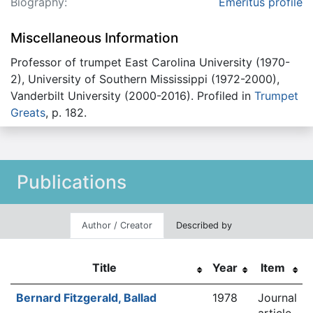
Biography:
Emeritus profile
Miscellaneous Information
Professor of trumpet East Carolina University (1970-
2), University of Southern Mississippi (1972-2000),
Vanderbilt University (2000-2016). Profiled in
Trumpet
Greats
, p. 182.
Publications
Author / Creator
Described by
Title
Year
Item
Bernard Fitzgerald, Ballad
1978
Journal