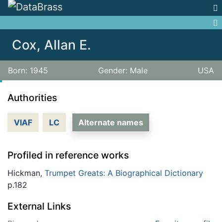
Jump to:
navigation
,
search
Cox, Allan E.
Born: 1945
Gender: Male
USA
Authorities
VIAF
LC
Alternate names
Profiled in reference works
Hickman,
Trumpet Greats: A Biographical Dictionary
p.182
External Links