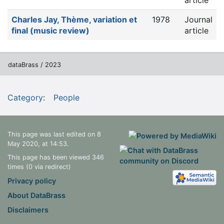
article
Charles Jay, Thème, variation et
1978
Journal
final (music review)
article
dataBrass / 2023
Category
:
People
This page was last edited on 8
May 2020, at 14:53.
This page has been viewed 346
times (0 via redirect)
Privacy policy
About DataBrass
Disclaimers