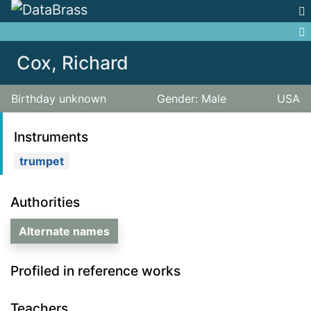
Jump to:
navigation
,
search
Cox, Richard
Birthday unknown
Gender: Male
USA
Instruments
trumpet
Authorities
Alternate names
Profiled in reference works
Teachers