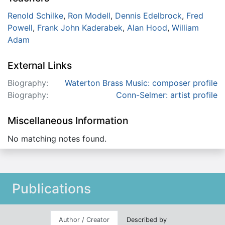
Renold Schilke
,
Ron Modell
,
Dennis Edelbrock
,
Fred
Powell
,
Frank John Kaderabek
,
Alan Hood
,
William
Adam
External Links
Biography:
Waterton Brass Music: composer profile
Biography:
Conn-Selmer: artist profile
Miscellaneous Information
No matching notes found.
Publications
Author / Creator
Described by