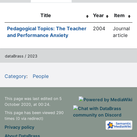
Title
Year
Item
Pedagogical Topics: The Teacher
2004
Journal
and Performance Anxiety
article
dataBrass / 2023
Category
:
People
This page was last edited on 5
October 2020, at 00:24.
This page has been viewed 290
times (0 via redirect)
Privacy policy
About DataBrass