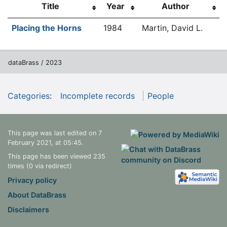
Title
Year
Author
Placing the Horns
1984
Martin, David L.
dataBrass / 2023
Categories
:
Incomplete records
People
This page was last edited on 7
February 2021, at 05:45.
This page has been viewed 235
times (0 via redirect)
Privacy policy
About DataBrass
Disclaimers