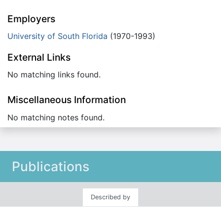
Employers
University of South Florida
(1970-1993)
External Links
No matching links found.
Miscellaneous Information
No matching notes found.
Publications
Described by