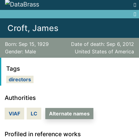
Jump to:
navigation
,
search
Croft, James
Born: Sep 15, 1929
Date of death: Sep 6, 2012
Gender: Male
United States of America
Tags
directors
Authorities
VIAF
LC
Alternate names
Profiled in reference works