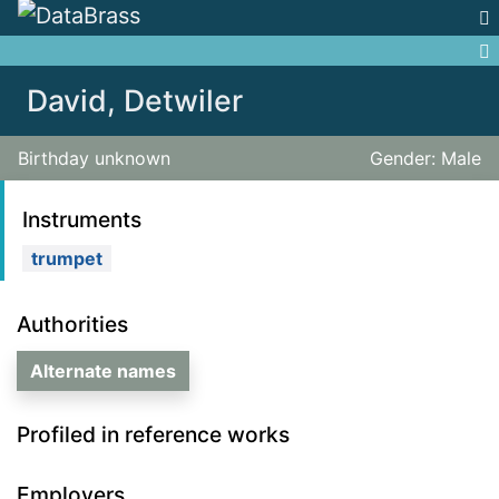
Jump to:
navigation
,
search
David, Detwiler
Birthday unknown
Gender: Male
Instruments
trumpet
Authorities
Alternate names
Profiled in reference works
Employers