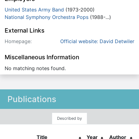
United States Army Band
(1973-2000)
National Symphony Orchestra Pops
(1988-...)
External Links
Homepage:
Official website: David Detwiler
Miscellaneous Information
No matching notes found.
Publications
Described by
Title
Year
Author