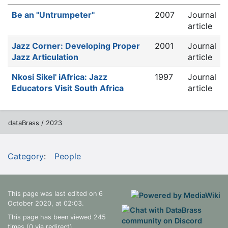
Be an "Untrumpeter"
2007
Journal
article
Jazz Corner: Developing Proper
2001
Journal
Jazz Articulation
article
Nkosi Sikel' iAfrica: Jazz
1997
Journal
Educators Visit South Africa
article
dataBrass / 2023
Category
:
People
This page was last edited on 6
October 2020, at 02:03.
This page has been viewed 245
times (0 via redirect)