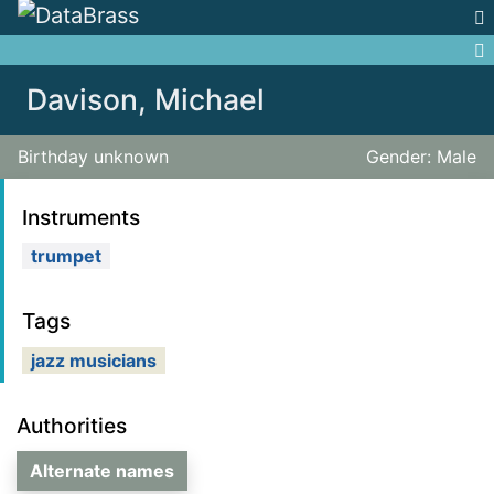
Jump to:
navigation
,
search
Davison, Michael
Birthday unknown
Gender: Male
Instruments
trumpet
Tags
jazz musicians
Authorities
Alternate names