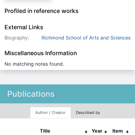
Profiled in reference works
External Links
Biography:
Richmond School of Arts and Sciences
Miscellaneous Information
No matching notes found.
Publications
Author / Creator
Described by
Title
Year
Item