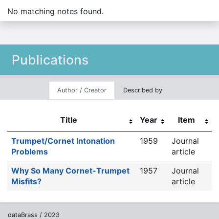
No matching notes found.
Publications
Author / Creator
Described by
Title
Year
Item
Trumpet/Cornet Intonation
1959
Journal
Problems
article
Why So Many Cornet-Trumpet
1957
Journal
Misfits?
article
dataBrass / 2023