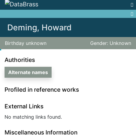
Jump to:
navigation
,
search
Deming, Howard
Birthday unknown
Gender: Unknown
Authorities
Alternate names
Profiled in reference works
External Links
No matching links found.
Miscellaneous Information