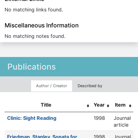
No matching links found.
Miscellaneous Information
No matching notes found.
Publications
Author / Creator
Described by
Title
Year
Item
Clinic: Sight Reading
1998
Journal
article
Friedman, Stanley, Sonata for
1998
Journal