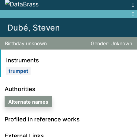
Jump to:
navigation
,
search
Dubé, Steven
Birthday unknown
Gender: Unknown
Instruments
trumpet
Authorities
Alternate names
Profiled in reference works
External Links