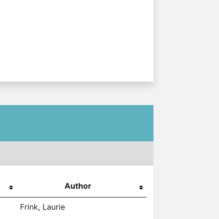
Author
Frink, Laurie