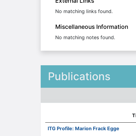
External Links
No matching links found.
Miscellaneous Information
No matching notes found.
Publications
T
ITG Profile: Marion Frack Egge