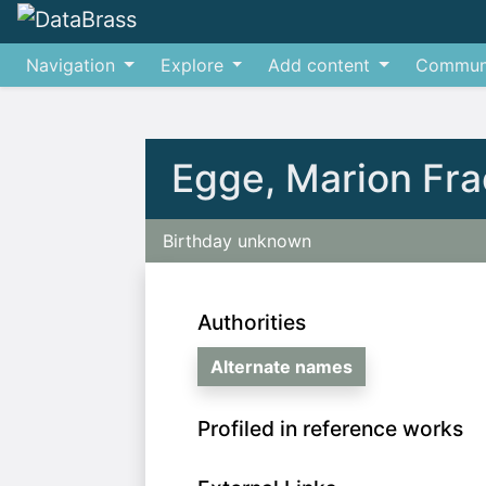
Navigation
Explore
Add content
Commun
Jump to:
navigation
,
search
Egge, Marion Fra
Birthday unknown
Authorities
Alternate names
Profiled in reference works