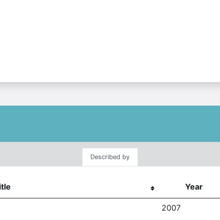
Described by
itle
Year
2007