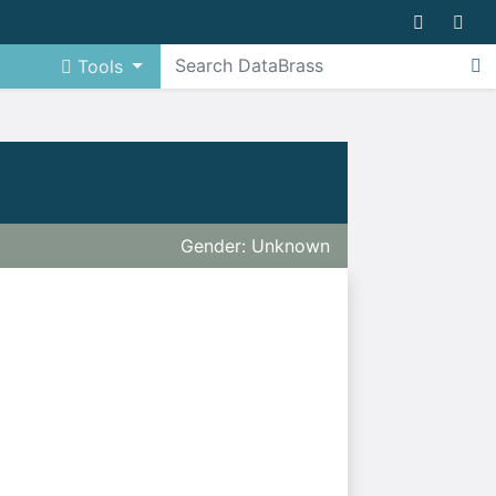
Tools
Gender: Unknown