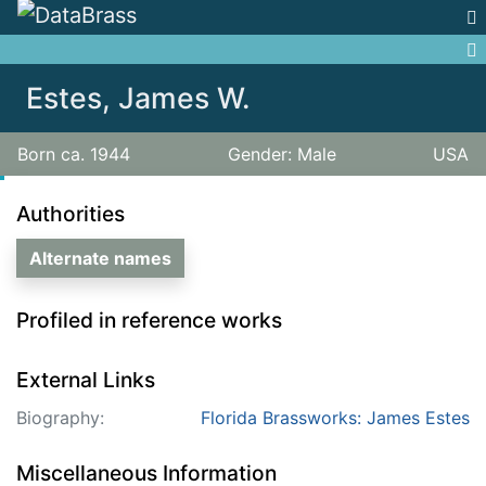
Jump to:
navigation
,
search
Estes, James W.
Born ca. 1944
Gender: Male
USA
Authorities
Alternate names
Profiled in reference works
External Links
Biography:
Florida Brassworks: James Estes
Miscellaneous Information