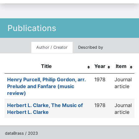
Publications
Author / Creator
Described by
Title
Year
Item
Henry Purcell, Philip Gordon, arr.
1978
Journal
Prelude and Fanfare (music
article
review)
Herbert L. Clarke, The Music of
1978
Journal
Herbert L. Clarke
article
dataBrass / 2023