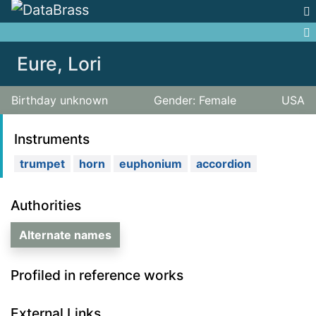
Jump to:
navigation
,
search
Eure, Lori
Birthday unknown
Gender: Female
USA
Instruments
trumpet
horn
euphonium
accordion
Authorities
Alternate names
Profiled in reference works
External Links