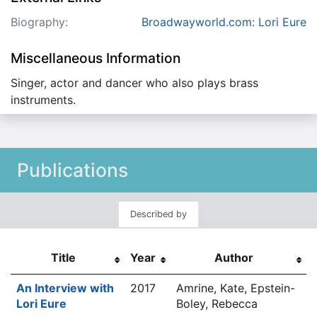
Biography:
Broadwayworld.com: Lori Eure
Miscellaneous Information
Singer, actor and dancer who also plays brass
instruments.
Publications
Described by
Title
Year
Author
An Interview with
2017
Amrine, Kate, Epstein-
Lori Eure
Boley, Rebecca