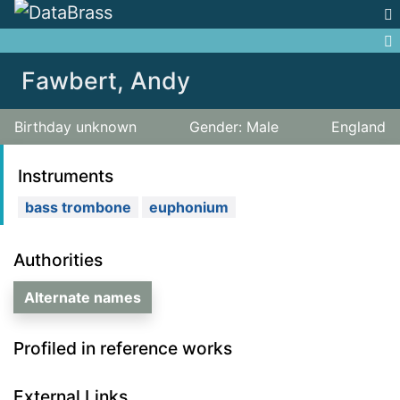
Jump to:
navigation
,
search
Fawbert, Andy
Birthday unknown
Gender: Male
England
Instruments
bass trombone
euphonium
Authorities
Alternate names
Profiled in reference works
External Links