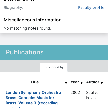
Biography:
Faculty profile
Miscellaneous Information
No matching notes found.
Publications
Described by
Title
Year
Author
London Symphony Orchestra
2002
Scully,
Brass, Gabriele: Music for
Kevin
Brass, Volume 3 (recording