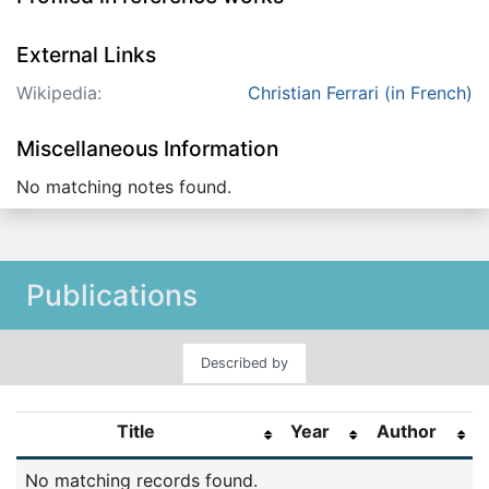
External Links
Wikipedia:
Christian Ferrari (in French)
Miscellaneous Information
No matching notes found.
Publications
Described by
Title
Year
Author
No matching records found.