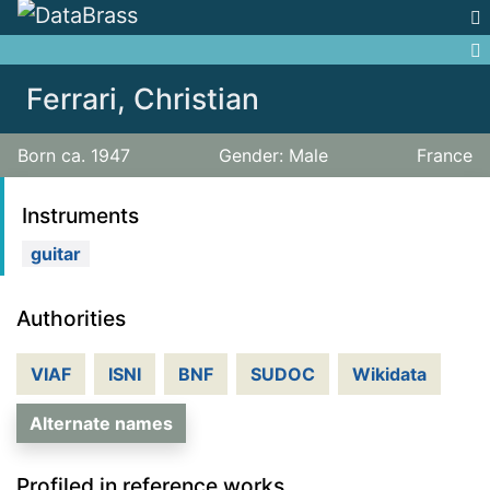
Jump to:
navigation
,
search
Ferrari, Christian
Born ca. 1947
Gender: Male
France
Instruments
guitar
Authorities
VIAF
ISNI
BNF
SUDOC
Wikidata
Alternate names
Profiled in reference works