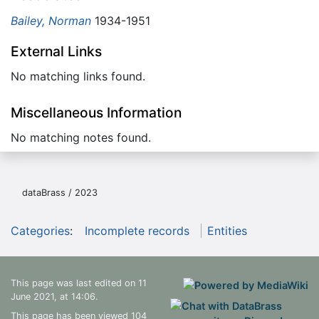
Bailey, Norman
1934-1951
External Links
No matching links found.
Miscellaneous Information
No matching notes found.
dataBrass / 2023
Categories
:
Incomplete records
Entities
This page was last edited on 11
June 2021, at 14:06.
This page has been viewed 104