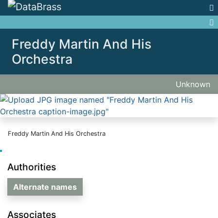
Jump to:
navigation
,
search
Freddy Martin And His
Orchestra
Unknown
Freddy Martin And His Orchestra
Authorities
Alternate names
Associates